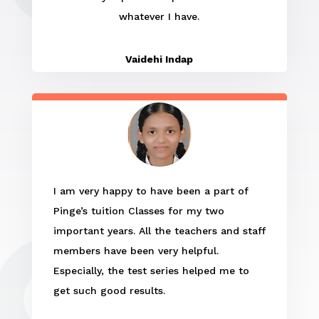
whatever I have.
Vaidehi Indap
I am very happy to have been a part of
Pinge’s tuition Classes for my two
important years. All the teachers and staff
members have been very helpful.
Especially, the test series helped me to
get such good results.