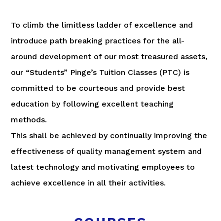
To climb the limitless ladder of excellence and
introduce path breaking practices for the all-
around development of our most treasured assets,
our “Students” Pinge’s Tuition Classes (PTC) is
committed to be courteous and provide best
education by following excellent teaching
methods.
This shall be achieved by continually improving the
effectiveness of quality management system and
latest technology and motivating employees to
achieve excellence in all their activities.