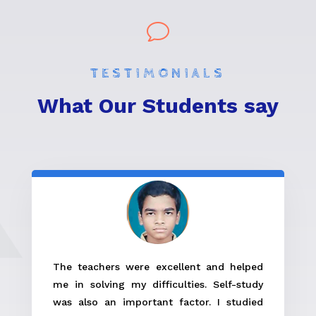
v
TESTIMONIALS
What Our Students say
The teachers were excellent and helped
me in solving my difficulties. Self-study
was also an important factor. I studied