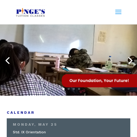
CALENDAR
MONDAY, MAY 25
Std. IX Orientation