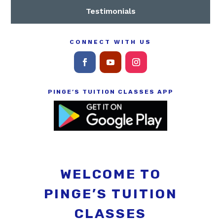
Testimonials
CONNECT WITH US
PINGE’S TUITION CLASSES APP
WELCOME TO
PINGE’S TUITION
CLASSES