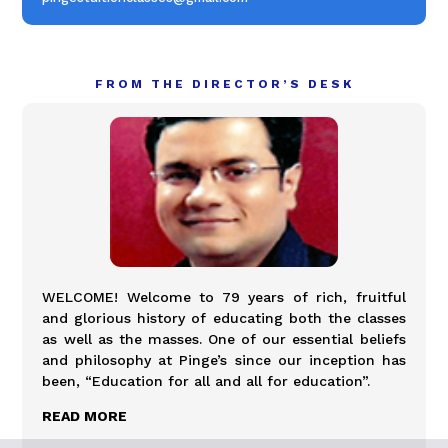
FROM THE DIRECTOR’S DESK
WELCOME! Welcome to 79 years of rich, fruitful
and glorious history of educating both the classes
as well as the masses. One of our essential beliefs
and philosophy at Pinge’s since our inception has
been, “Education for all and all for education”.
READ MORE