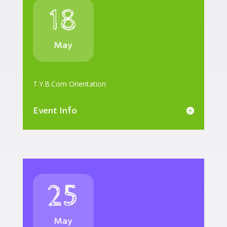
18
May
T.Y.B.Com Orientation
Event Info
25
May