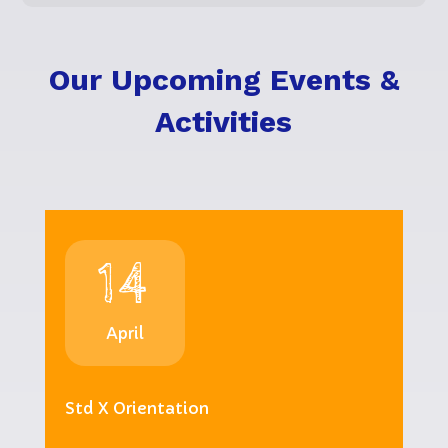
Our Upcoming Events &
Activities
14
April
Std X Orientation