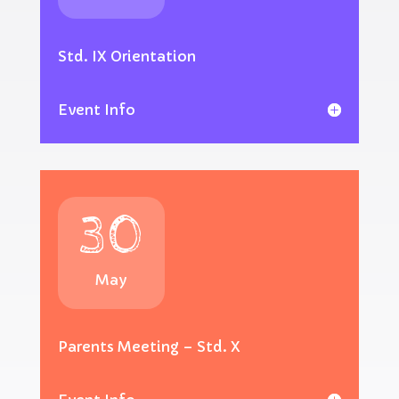
Std. IX Orientation
Event Info
30
May
Parents Meeting – Std. X