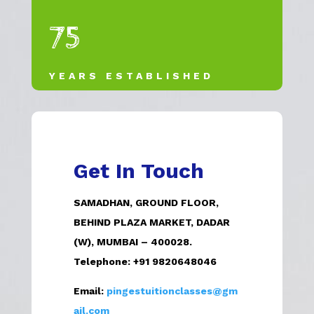
75
YEARS ESTABLISHED
Get In Touch
SAMADHAN, GROUND FLOOR,
BEHIND PLAZA MARKET, DADAR
(W), MUMBAI – 400028.
Telephone:
+91 9820648046
Email:
pingestuitionclasses@gm
ail.com