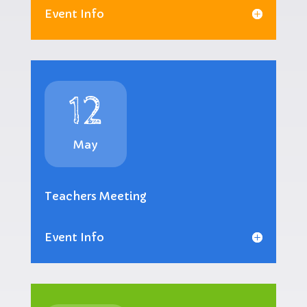
Event Info
12
May
Teachers Meeting
Event Info