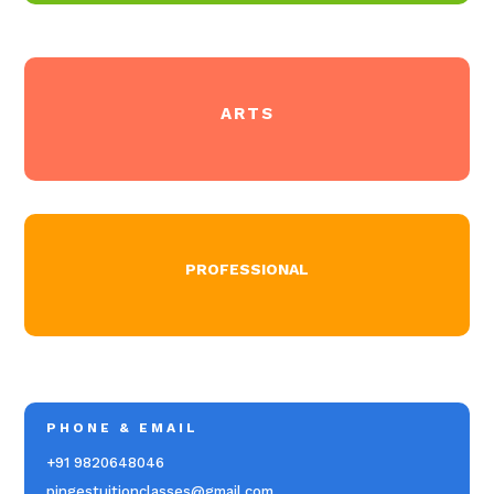
ARTS
PROFESSIONAL
PHONE & EMAIL
+91 9820648046
pingestuitionclasses@gmail.com