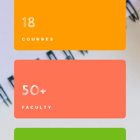
18
COURSES
50+
FACULTY