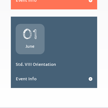
Event Info
01
June
Std. VIII Orientation
Event Info