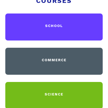
COURSES
SCHOOL
COMMERCE
SCIENCE