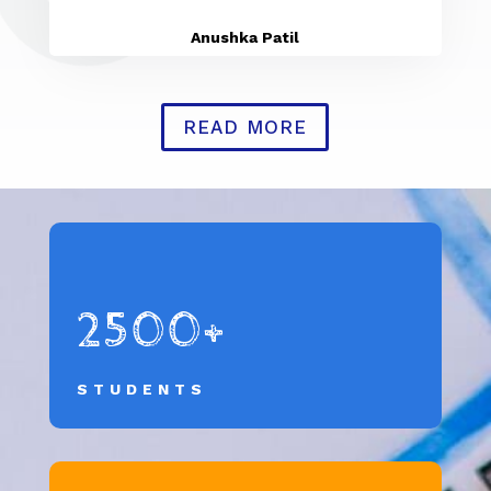
Anushka Patil
READ MORE
2500+
STUDENTS