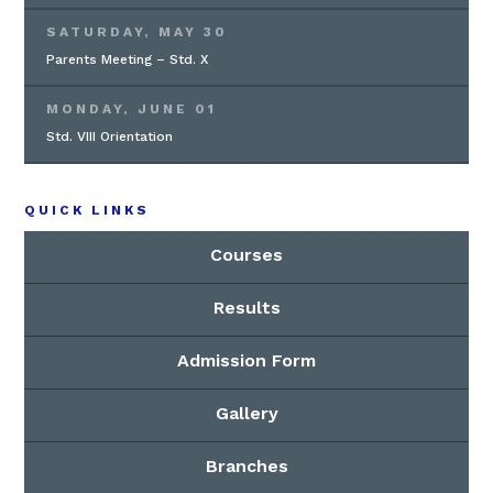
SATURDAY, MAY 30
Parents Meeting – Std. X
MONDAY, JUNE 01
Std. VIII Orientation
QUICK LINKS
Courses
Results
Admission Form
Gallery
Branches