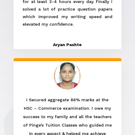
for at least 3-4 hours every day. Finally I
solved a lot of practice question papers
which improved my writing speed and
elevated my confidence.
Aryan Pashte
I Secured aggregate 86% marks at the
HSC – Commerce examination. I owe my
success to my family and all the teachers
of Pinge’s Tuition Classes who guided me
in every aspect & helped me achieve